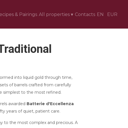
ecipes & Pairings
All properties
▾
Contacts
EN
EUR
raditional
ormed into liquid gold through time,
sets of barrels crafted from carefully
 simplest to the most refined.
rrels awarded
Batterie d'Eccellenza
ty years of quiet, patient care.
ay to the most complex and precious. A