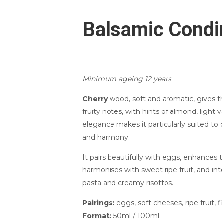
Balsamic Condi
Minimum ageing 12 years
Cherry
wood, soft and aromatic, gives 
fruity notes, with hints of almond, light va
elegance makes it particularly suited to d
and harmony.
It pairs beautifully with eggs, enhances 
harmonises with sweet ripe fruit, and inte
pasta and creamy risottos.
Pairings:
eggs, soft cheeses, ripe fruit, fi
Format:
50ml / 100ml