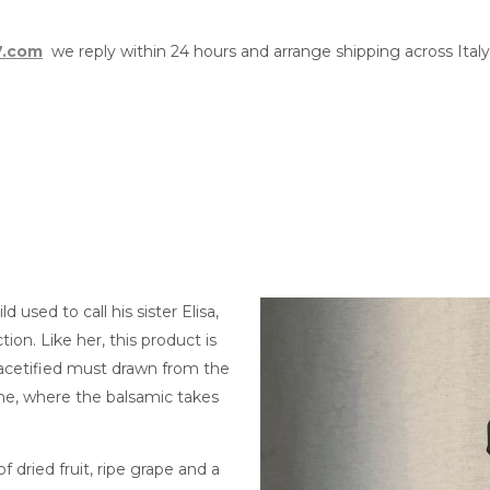
7.com
we reply within 24 hours and arrange shipping across Ital
used to call his sister Elisa,
tion. Like her, this product is
 acetified must drawn from the
one, where the balsamic takes
 of dried fruit, ripe grape and a