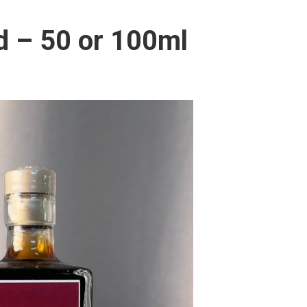
d – 50 or 100ml