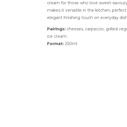
cream for those who love sweet-savoury 
makes it versatile in the kitchen, perfect
elegant finishing touch on everyday dish
Pairings:
cheeses, carpaccio, grilled vege
ice cream.
Format:
250ml