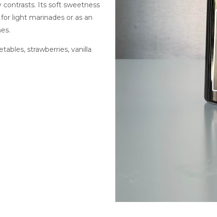
contrasts. Its soft sweetness
 for light marinades or as an
es.
tables, strawberries, vanilla