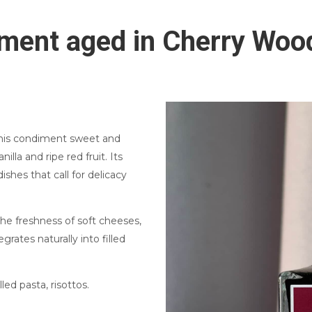
ment aged in Cherry Woo
this condiment sweet and
nilla and ripe red fruit. Its
ishes that call for delicacy
the freshness of soft cheeses,
grates naturally into filled
lled pasta, risottos.