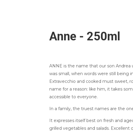
Anne - 250ml
ANNE is the name that our son Andrea u
was small, when words were still being i
Extravecchio and cooked must sweet, rou
name for a reason: like him, it takes so
accessible to everyone.
In a family, the truest names are the on
It expresses itself best on fresh and ag
grilled vegetables and salads. Excellent o