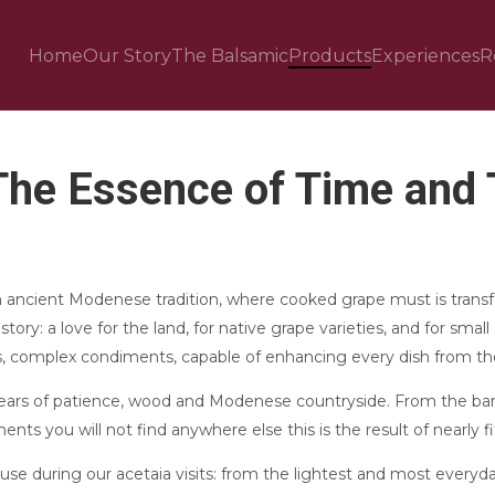
Home
Our Story
The Balsamic
Products
Experiences
R
The Essence of Time and T
 ancient Modenese tradition, where cooked grape must is transf
tory: a love for the land, for native grape varieties, and for small 
, complex condiments, capable of enhancing every dish from the
 years of patience, wood and Modenese countryside. From the ba
ts you will not find anywhere else this is the result of nearly fif
e during our acetaia visits: from the lightest and most everyd