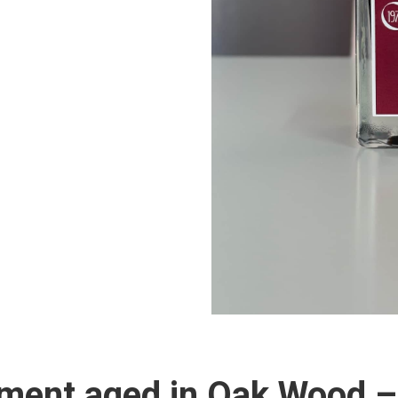
ment aged in Oak Wood –